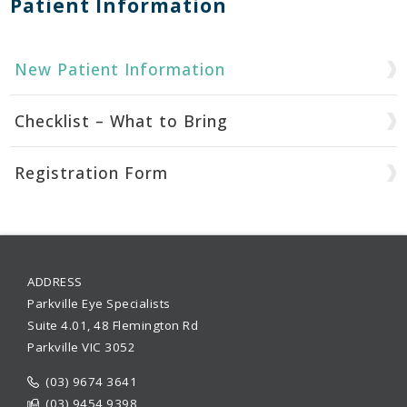
Patient Information
New Patient Information
Checklist – What to Bring
Registration Form
ADDRESS
Parkville Eye Specialists
Suite 4.01, 48 Flemington Rd
Parkville VIC 3052
(03) 9674 3641
(03) 9454 9398