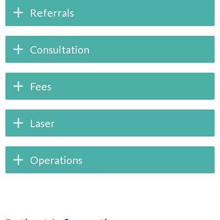
Referrals
Consultation
Fees
Laser
Operations